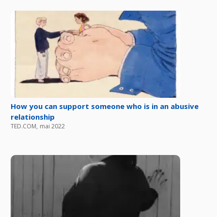
How you can support someone who is in an abusive
relationship
TED.COM
,
mai 2022