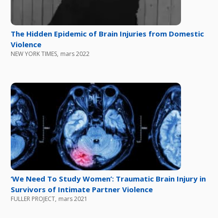
The Hidden Epidemic of Brain Injuries from Domestic
Violence
NEW YORK TIMES
,
mars 2022
‘We Need To Study Women’: Traumatic Brain Injury in
Survivors of Intimate Partner Violence
FULLER PROJECT
,
mars 2021