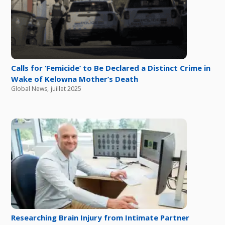
Calls for ‘Femicide’ to Be Declared a Distinct Crime in
Wake of Kelowna Mother’s Death
Global News
,
juillet 2025
Researching Brain Injury from Intimate Partner