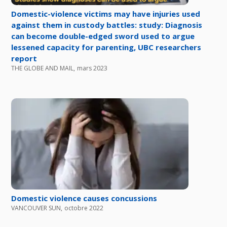
Domestic-violence victims may have injuries used
against them in custody battles: study: Diagnosis
can become double-edged sword used to argue
lessened capacity for parenting, UBC researchers
report
THE GLOBE AND MAIL
,
mars 2023
Domestic violence causes concussions
VANCOUVER SUN
,
octobre 2022