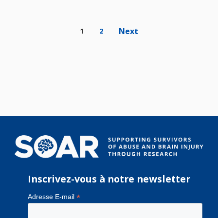
Next
1
2
Inscrivez-vous à notre newsletter
*
Adresse E-mail