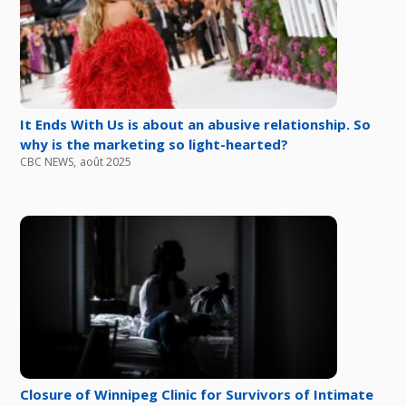
It Ends With Us is about an abusive relationship. So
why is the marketing so light-hearted?
CBC NEWS
,
août 2025
Closure of Winnipeg Clinic for Survivors of Intimate