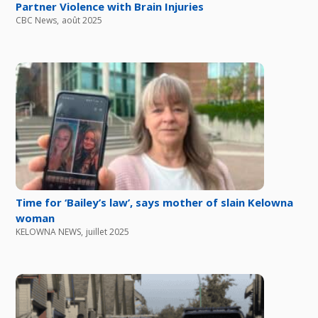
Partner Violence with Brain Injuries
CBC News
,
août 2025
Time for ‘Bailey’s law’, says mother of slain Kelowna
woman
KELOWNA NEWS
,
juillet 2025