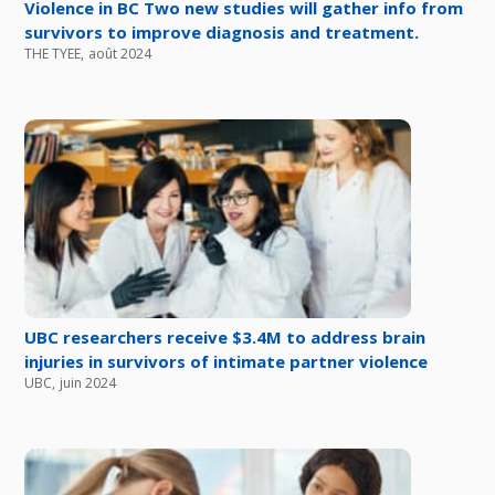
Violence in BC Two new studies will gather info from
survivors to improve diagnosis and treatment.
THE TYEE
,
août 2024
UBC researchers receive $3.4M to address brain
injuries in survivors of intimate partner violence
UBC
,
juin 2024