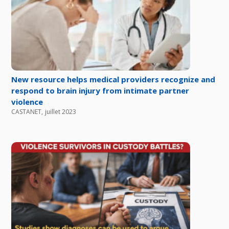
New resource helps medical providers recognize and
respond to brain injury from intimate partner
violence
CASTANET
,
juillet 2023