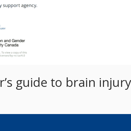
s guide to brain injury