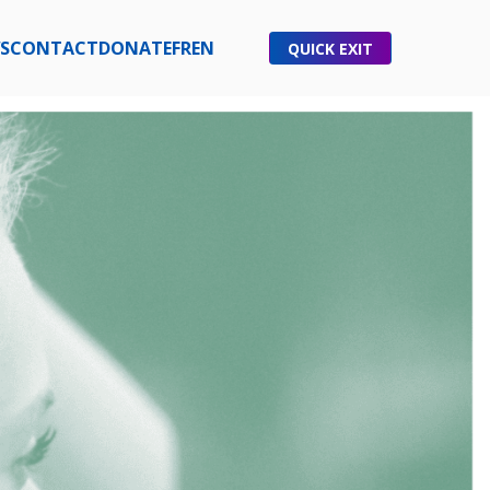
S
CONTACT
DONATE
FR
EN
QUICK EXIT