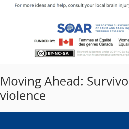
Moving Ahead: Survivor’
violence