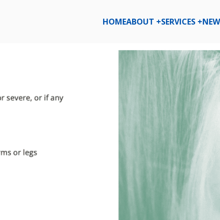
HOME
ABOUT +
SERVICES +
NEW