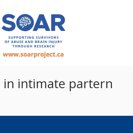
 in intimate partern