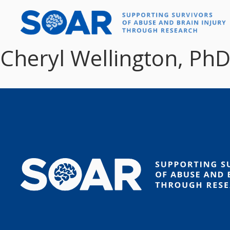
Skip
to
content
Cheryl Wellington, Ph