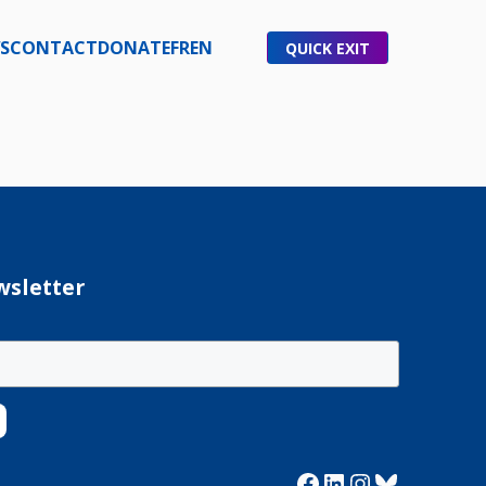
S
CONTACT
DONATE
FR
EN
QUICK EXIT
wsletter
Facebook
LinkedIn
Instagram
Bluesky