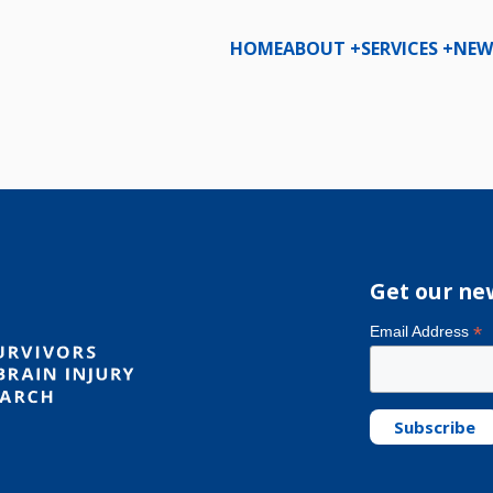
HOME
ABOUT +
SERVICES +
NEW
D
Get our ne
*
Email Address