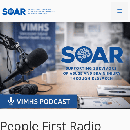
Skip
to
Me
content
People First Radio