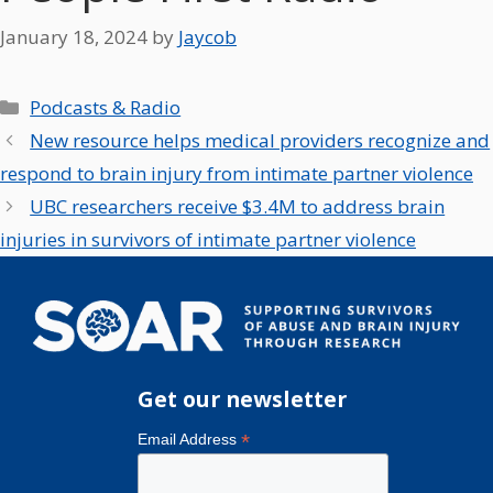
January 18, 2024
by
Jaycob
Categories
Podcasts & Radio
New resource helps medical providers recognize and
respond to brain injury from intimate partner violence
UBC researchers receive $3.4M to address brain
injuries in survivors of intimate partner violence
Get our newsletter
*
Email Address