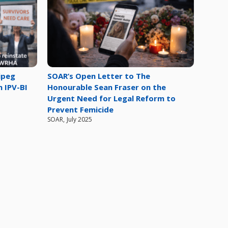
ipeg
SOAR’s Open Letter to The
n IPV-BI
Honourable Sean Fraser on the
Urgent Need for Legal Reform to
Prevent Femicide
SOAR
,
July 2025