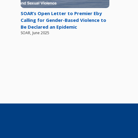
SOAR’s Open Letter to Premier Eby
Calling for Gender-Based Violence to
Be Declared an Epidemic
SOAR
,
June 2025