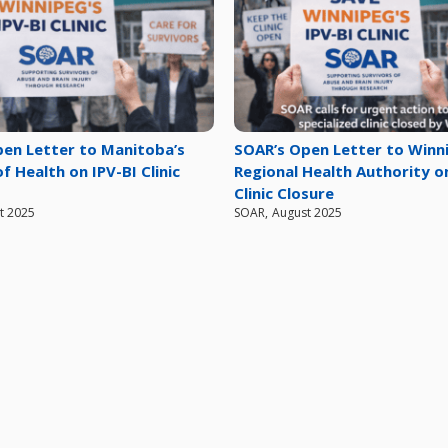
en Letter to Manitoba’s
SOAR’s Open Letter to Winn
f Health on IPV-BI Clinic
Regional Health Authority o
Clinic Closure
t 2025
SOAR
,
August 2025