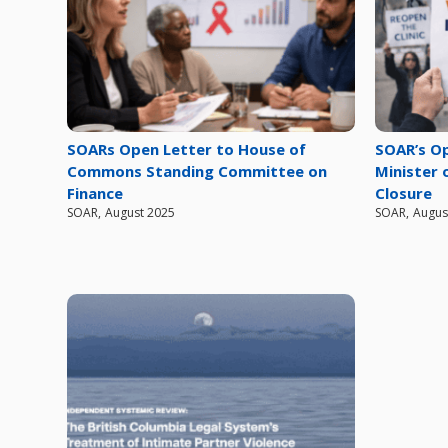
SOARs Open Letter to House of
SOAR’s Op
Commons Standing Committee on
Minister o
Finance
Closure
SOAR
,
August 2025
SOAR
,
Augus