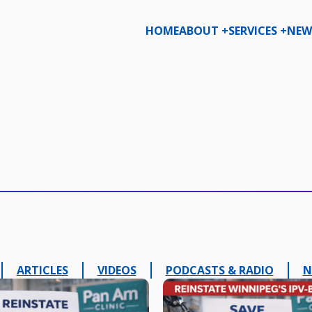
HOME
ABOUT +
SERVICES +
NEW
ARTICLES
VIDEOS
PODCASTS & RADIO
N