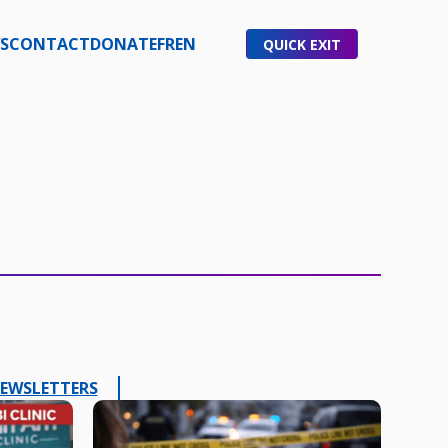
S
CONTACT
DONATE
FR
EN
QUICK EXIT
EWSLETTERS