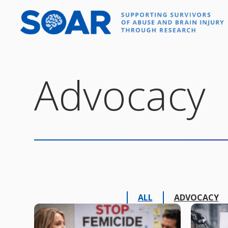
Skip
to
content
Advocacy
ALL
ADVOCACY