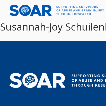
Skip
to
content
Susannah-Joy Schuilenb