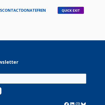
S
CONTACT
DONATE
FR
EN
QUICK EXIT
wsletter
Facebook
LinkedIn
Instagram
Bluesky