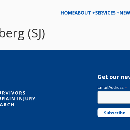
HOME
ABOUT +
SERVICES +
NEW
erg (SJ)
Get our ne
*
Email Address